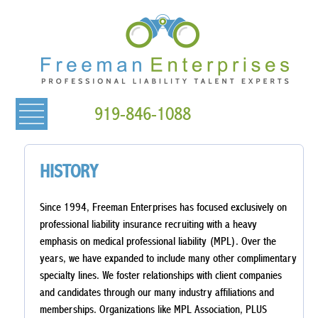
919-846-1088
HISTORY
Since 1994, Freeman Enterprises has focused exclusively on
professional liability insurance recruiting with a heavy
emphasis on medical professional liability (MPL). Over the
years, we have expanded to include many other complimentary
specialty lines. We foster relationships with client companies
and candidates through our many industry affiliations and
memberships. Organizations like MPL Association, PLUS