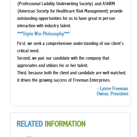
(Professional Liability Underwriting Society) and ASHRM
(American Society for Healthcare Risk Management) provide
outstanding opportunities for us to have great in person
interaction with industry talent.
***Triple Win Philosophy***
First, we seek a comprehensive understanding of our client’s
critical need.
Second, we pair our candidate with the company that
appreciates and utilizes his or her talent.
Third, because both the client and candidate are well matched,
it drives the growing success of Freeman Enterprises.
- Lynne Freeman
Owner, President
RELATED
INFORMATION