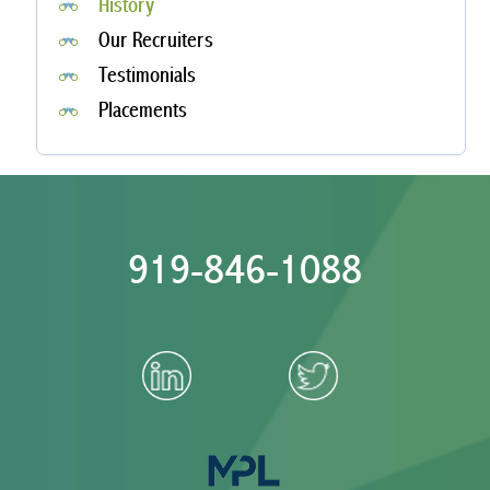
History
Our Recruiters
Testimonials
Placements
919-846-1088