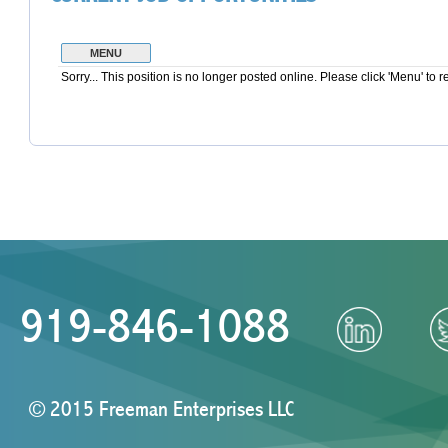
919-846-1088
© 2015 Freeman Enterprises LLC