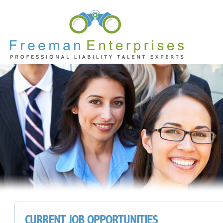
CURRENT JOB OPPORTUNITIES