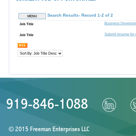
919-846-1088
© 2015 Freeman Enterprises LLC