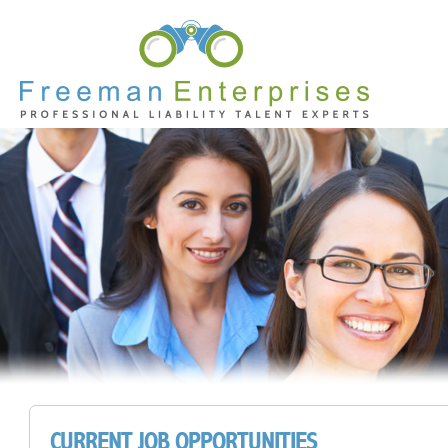
CURRENT JOB OPPORTUNITIES