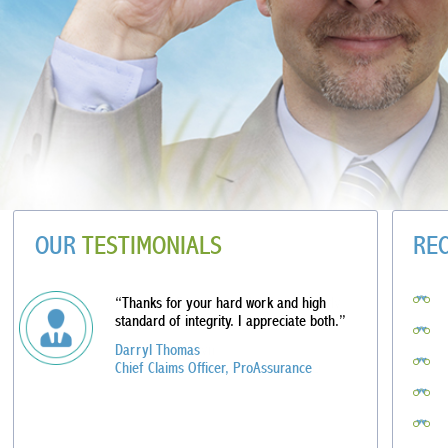
OUR
TESTIMONIALS
RE
“Thanks for your hard work and high
standard of integrity. I appreciate both.”
Darryl Thomas
Chief Claims Officer, ProAssurance