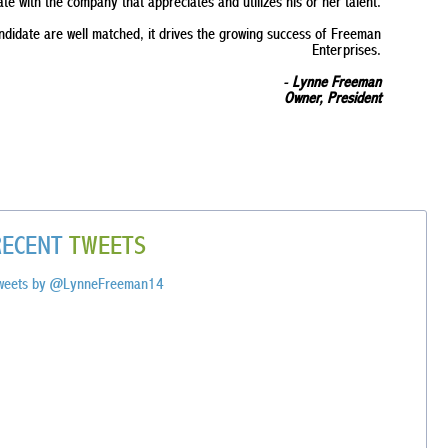
ate with the company that appreciates and utilizes his or her talent.
andidate are well matched, it drives the growing success of Freeman
Enterprises.
-
Lynne Freeman
Owner, President
RECENT
TWEETS
weets by @LynneFreeman14