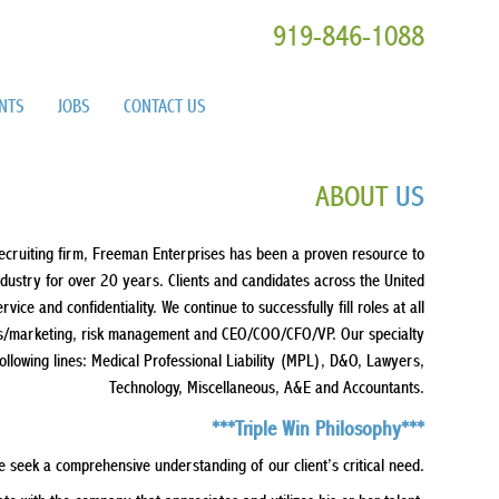
919-846-1088
ENTS
JOBS
CONTACT US
ABOUT
US
ecruiting firm, Freeman Enterprises has been a proven resource to
industry for over 20 years. Clients and candidates across the United
ice and confidentiality. We continue to successfully fill roles at all
ales/marketing, risk management and CEO/COO/CFO/VP. Our specialty
following lines: Medical Professional Liability (MPL), D&O, Lawyers,
Technology, Miscellaneous, A&E and Accountants.
***Triple Win Philosophy***
e seek a comprehensive understanding of our client’s critical need.