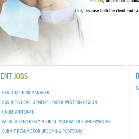
Second
, we pair our candid
Third
, because both the client and c
CENT
JOBS
T
REGIONAL RISK MANAGER
BUSINESS DEVELOPMENT LEADER-WESTERN REGION
UNDERWRITER-FL
FACULTATIVE/TREATY MEDICAL MALPRACTICE UNDERWRITER
SUBMIT RESUME FOR UPCOMING POSITIONS