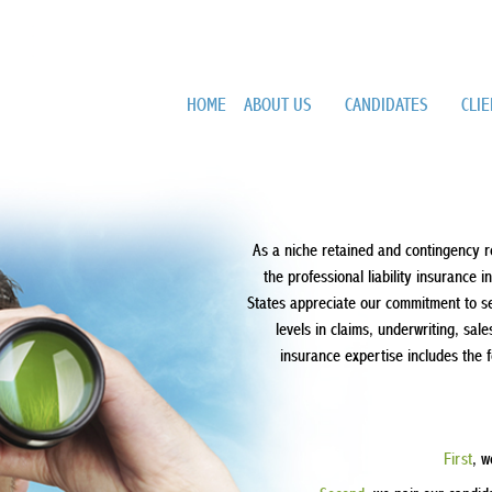
HOME
ABOUT US
CANDIDATES
CLI
As a niche retained and contingency r
the professional liability insurance 
States appreciate our commitment to serv
levels in claims, underwriting, s
insurance expertise includes the 
First
, w