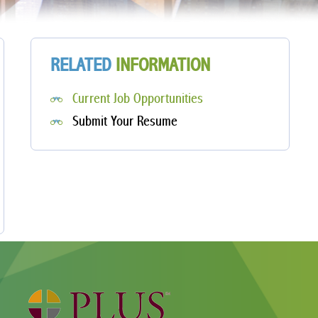
RELATED
INFORMATION
Current Job Opportunities
Submit Your Resume