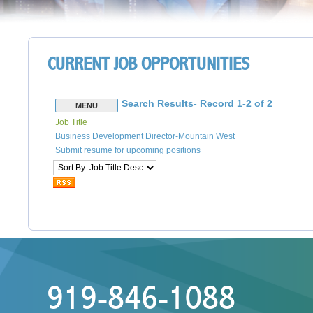
CURRENT JOB OPPORTUNITIES
919-846-1088