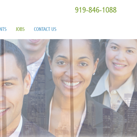
919-846-1088
ENTS
JOBS
CONTACT US