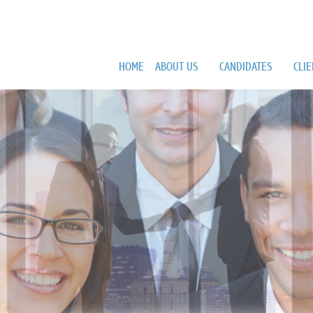
HOME
ABOUT US
CANDIDATES
CLI